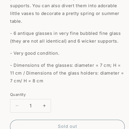
supports. You can also divert them into adorable
little vases to decorate a pretty spring or summer
table.
- 6 antique glasses in very fine bubbled fine glass
(they are not all identical) and 6 wicker supports.
- Very good condition.
- Dimensions of the glasses: diameter = 7 cm; H =
11 cm / Dimensions of the glass holders: diameter =
7 cm/ H = 8 cm
Quantity
Quantity
Decrease
Increase
quantity
quantity
for
for
6
6
Sold out