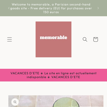
Skip to
Welcome to memorable, a Parisian second-hand
Livr
content
goods site - Free delivery (EU) for purchases over
150 euros
Cart
VACANCES D'ETE ☀️ Le site en ligne est actuellement
indisponible ☀️ VACANCES D'ETE
Skip to
product
information