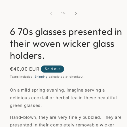
media
1
in
of
1
/
4
modal
6 70s glasses presented in
their woven wicker glass
holders.
Regular
€40,00 EUR
Sold out
price
Taxes included.
Shipping
calculated at checkout.
On a mild spring evening, imagine serving a
delicious cocktail or herbal tea in these beautiful
green glasses.
Hand-blown, they are very finely bubbled. They are
presented in their completely removable wicker