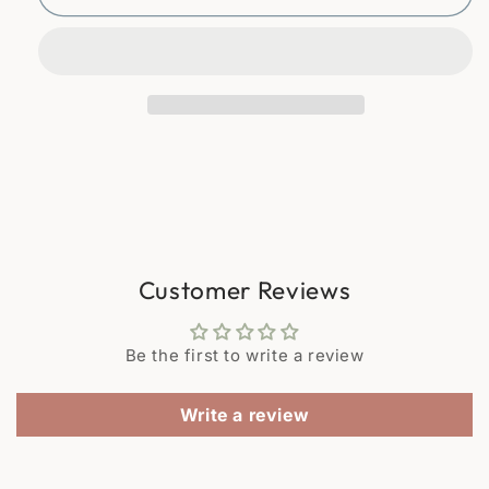
70s
70s
glasses
glasses
presented
presented
in
in
their
their
woven
woven
wicker
wicker
glass
glass
holders.
holders.
Customer Reviews
Be the first to write a review
Write a review