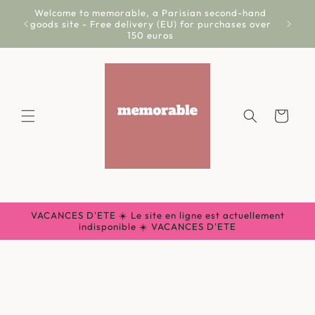
Skip to
Welcome to memorable, a Parisian second-hand
Livr
content
goods site - Free delivery (EU) for purchases over
150 euros
Cart
VACANCES D'ETE ☀️ Le site en ligne est actuellement
indisponible ☀️ VACANCES D'ETE
Skip to
product
information