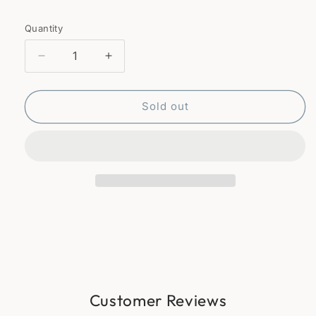
Quantity
Quantity
Decrease
Increase
quantity
quantity
for
for
Wicker
Wicker
Sold out
basket
basket
Customer Reviews