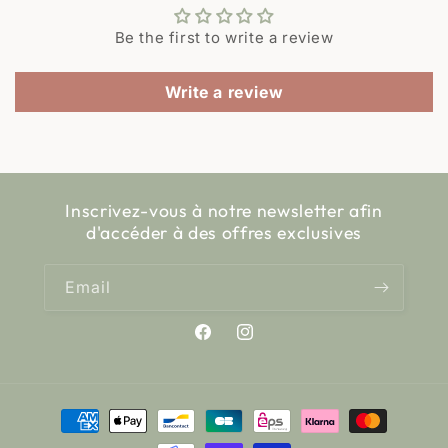
Be the first to write a review
Write a review
Inscrivez-vous à notre newsletter afin
d'accéder à des offres exclusives
Email
Facebook
Instagram
Payment
methods