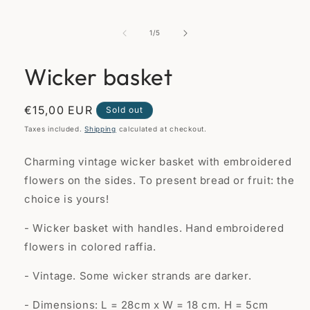
of
1
/
5
Wicker basket
Regular
€15,00 EUR
Sold out
price
Taxes included.
Shipping
calculated at checkout.
Charming vintage wicker basket with embroidered
flowers on the sides. To present bread or fruit: the
choice is yours!
- Wicker basket with handles. Hand embroidered
flowers in colored raffia.
- Vintage. Some wicker strands are darker.
- Dimensions: L = 28cm x W = 18 cm. H = 5cm