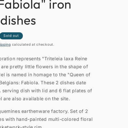
Fabiola" iron
n
 dishes
Sold out
ipping
calculated at checkout.
oration represents "Triteleia laxa Reine
are pretty little flowers in the shape of
del is named in homage to the "Queen of
 Belgians: Fabiola. These 2 dishes date
 serving dish with lid and 6 flat plates of
are also available on the site.
guemines earthenware factory. Set of 2
es with hand-painted multi-colored floral
sketwork-style rim.