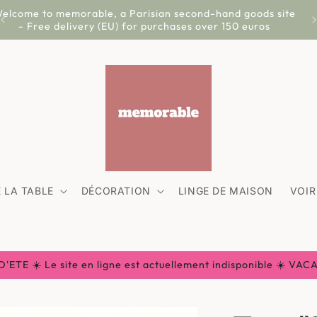
elcome to memorable, a Parisian second-hand goods site
- Free delivery (EU) for purchases over 150 euros
 LA TABLE
DÉCORATION
LINGE DE MAISON
VOIR
ETE ☀️ Le site en ligne est actuellement indisponible ☀️ VA