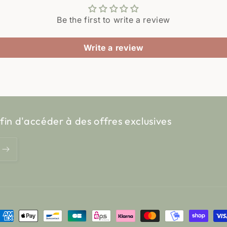
Be the first to write a review
Write a review
fin d'accéder à des offres exclusives
ayment