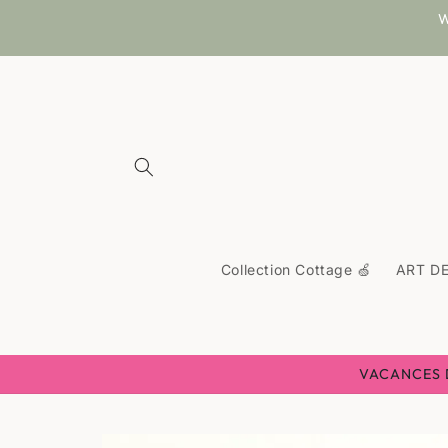
Skip to
W
content
Collection Cottage 🍏
ART DE
VACANCES D'
Skip to