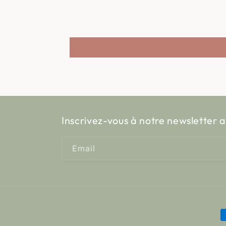
Inscrivez-vous à notre newsletter a
Email
P