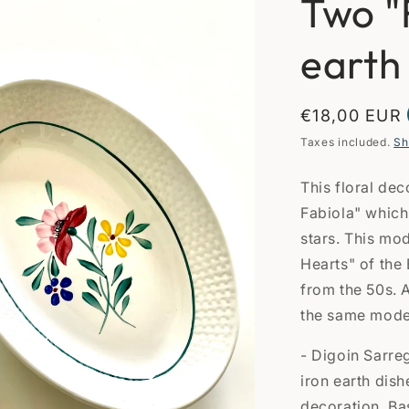
Two "
earth
Regular
€18,00 EUR
price
Taxes included.
Sh
This floral dec
Fabiola" which 
stars. This mo
Hearts" of the
from the 50s. A
the same model 
- Digoin Sarre
iron earth dish
decoration. Ba