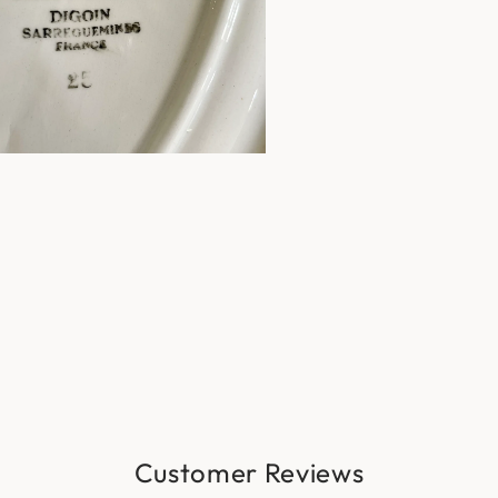
Customer Reviews