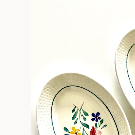
product
information