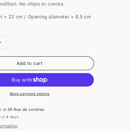
ndition. No chips or cracks.
H = 22 cm / Opening diameter = 8.5 cm
Increase
quantity
for
Pair
Add to cart
of
e
earthenware
vases
More payment options
e at
56 Rue de Londres
n 2-4 days
formation