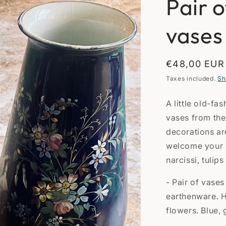
Pair 
vases
Regular
€48,00 EUR
price
Taxes included.
Sh
A little old-fa
vases from the
decorations ar
welcome your n
narcissi, tulips 
- Pair of vase
earthenware. 
flowers. Blue, 