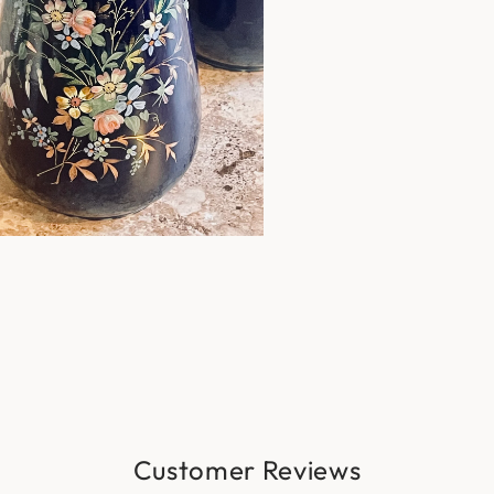
Customer Reviews