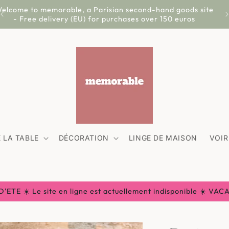
elcome to memorable, a Parisian second-hand goods site
- Free delivery (EU) for purchases over 150 euros
 LA TABLE
DÉCORATION
LINGE DE MAISON
VOIR
ETE ☀️ Le site en ligne est actuellement indisponible ☀️ VA