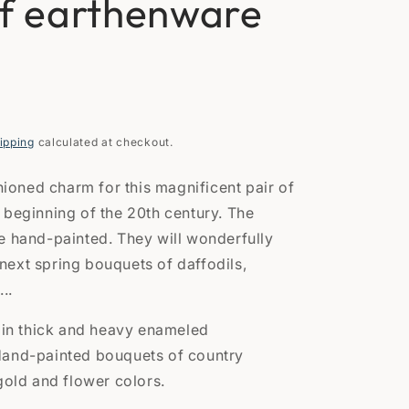
of earthenware
n
ipping
calculated at checkout.
shioned charm for this magnificent pair of
 beginning of the 20th century. The
e hand-painted. They will wonderfully
ext spring bouquets of daffodils,
...
s in thick and heavy enameled
Hand-painted bouquets of country
gold and flower colors.