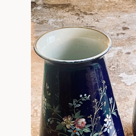
product
information