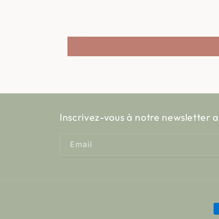
Inscrivez-vous à notre newsletter a
Email
P