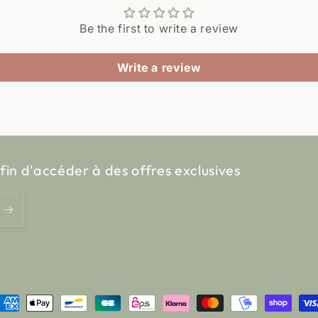
Be the first to write a review
Write a review
fin d'accéder à des offres exclusives
ayment