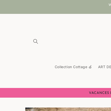
Skip to
W
content
Collection Cottage 🍏
ART DE
VACANCES D'
Skip to