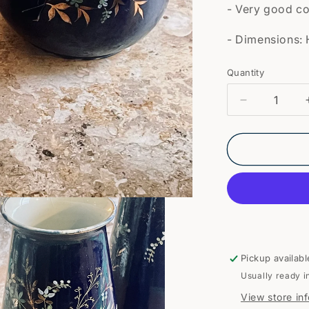
- Very good co
- Dimensions: 
Quantity
Quantity
Decrease
quantity
for
Pair
of
earthenwar
vases
Pickup availabl
Usually ready i
View store in